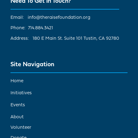
Need To Get In Touch?
Email: info@theraisefoundation.org
Phone: 714.884.3421
Address: 180 E Main St. Suite 101 Tustin, CA 92780
Site Navigation
Home
Initiatives
Events
About
Volunteer