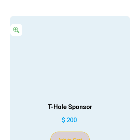
T-Hole Sponsor
$ 200