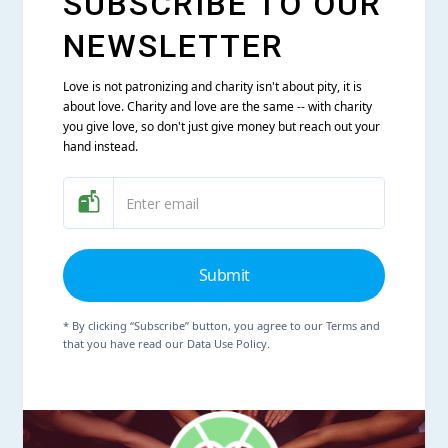
SUBSCRIBE TO OUR
NEWSLETTER
Love is not patronizing and charity isn't about pity, it is
about love. Charity and love are the same -- with charity
you give love, so don't just give money but reach out your
hand instead.
* By clicking “Subscribe” button, you agree to our Terms and
that you have read our Data Use Policy.