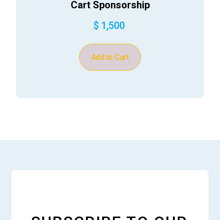
Cart Sponsorship
$ 1,500
Add to Cart