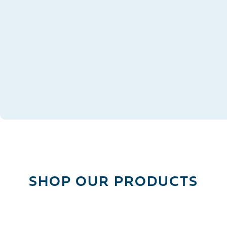
OVERVIEW
DESCRIPTION
SHIPPING
SHOP OUR PRODUCTS