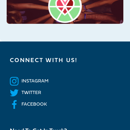
CONNECT WITH US!
INSTAGRAM
TWITTER
FACEBOOK