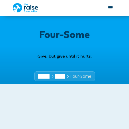
Four-Some
Give, but give until it hurts.
Four-Some
Home
Shop