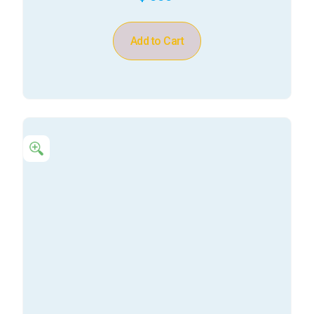
Add to Cart