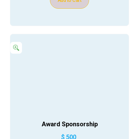
Add to Cart
Award Sponsorship
$ 500