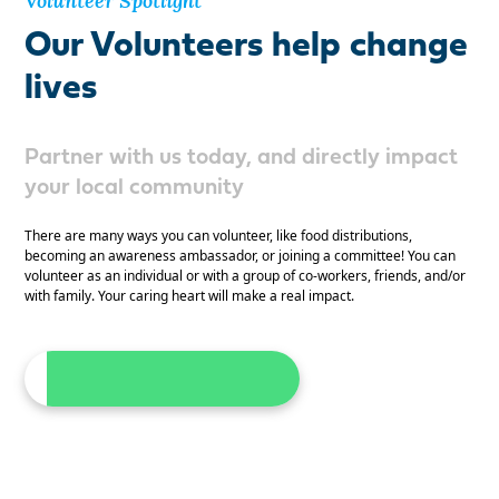
Volunteer Spotlight
Our Volunteers help change
lives
Partner with us today, and directly impact
your local community
There are many ways you can volunteer, like food distributions,
becoming an awareness ambassador, or joining a committee! You can
volunteer as an individual or with a group of co-workers, friends, and/or
with family. Your caring heart will make a real impact.
Become A Volunteer