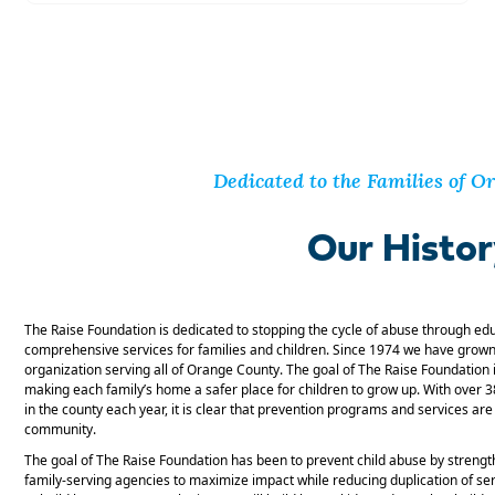
Dedicated to the Families of 
Our Histo
The Raise Foundation is dedicated to stopping the cycle of abuse through ed
comprehensive services for families and children. Since 1974 we have grown 
organization serving all of Orange County. The goal of The Raise Foundation i
making each family’s home a safer place for children to grow up. With over 
in the county each year, it is clear that prevention programs and services a
community.
The goal of The Raise Foundation has been to prevent child abuse by strengt
family-serving agencies to maximize impact while reducing duplication of se