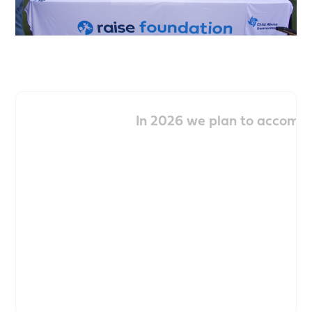
In 2026 we plan to accompl