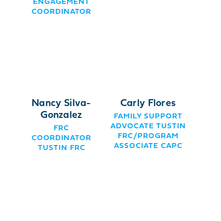
ENGAGEMENT
COORDINATOR
Nancy Silva-
Carly Flores
Gonzalez
FAMILY SUPPORT
ADVOCATE TUSTIN
FRC
FRC/PROGRAM
COORDINATOR
ASSOCIATE CAPC
TUSTIN FRC