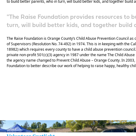
to build better parents, who in turn, will build better kids, and together build
"The Raise Foundation provides resources to bu
turn, will build better kids, and together buil
The Raise Foundation is Orange County’s Child Abuse Prevention Council as 
of Supervisors (Resolution No. 74-492) in 1974. This is in keeping with the Ca
18982) which requires every county to have a child abuse prevention counci
private non-profit 501(c)(3) agency in 1987 under the name The Child Abuse
the agency name changed to Prevent Child Abuse – Orange County. In 2003,
Foundation to better describe our work of helping to raise happy, healthy chi