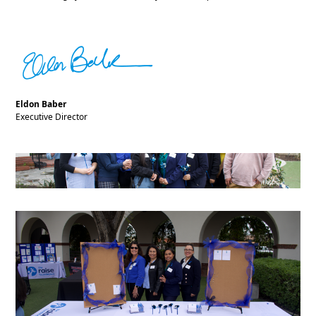
Eldon Baber
Executive Director