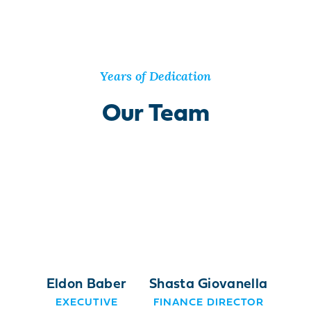
Years of Dedication
Our Team
Eldon Baber
Shasta Giovanella
EXECUTIVE
FINANCE DIRECTOR