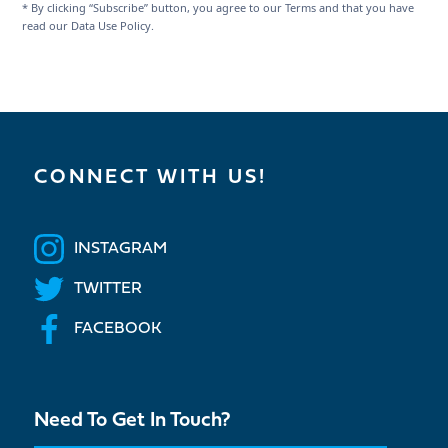
* By clicking “Subscribe” button, you agree to our Terms and that you have
read our Data Use Policy.
CONNECT WITH US!
INSTAGRAM
TWITTER
FACEBOOK
Need To Get In Touch?