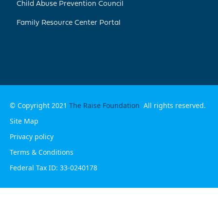
Child Abuse Prevention Council
Family Resource Center Portal
© Copyright 2021
The Raise Foundation
All rights reserved.
Site Map
Privacy policy
Terms & Conditions
Federal Tax ID: 33-0240178