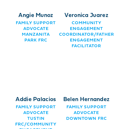
Angie Munoz
Veronica Juarez
FAMILY SUPPORT
COMMUNITY
ADVOCATE
ENGAGEMENT
MANZANITA
COORDINATOR/FATHER
PARK FRC
ENGAGEMENT
FACILITATOR
Addie Palacios
Belen Hernandez
FAMILY SUPPORT
FAMILY SUPPORT
ADVOCATE
ADVOCATE
TUSTIN
DOWNTOWN FRC
FRC/COMMUNITY