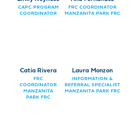
CAPC PROGRAM
FRC COORDINATOR
COORDINATOR
MANZANITA PARK FRC
Catia Rivera
Laura Monzon
FRC
INFORMATION &
COORDINATOR
REFERRAL SPECIALIST
MANZANITA
MANZANITA PARK FRC
PARK FRC