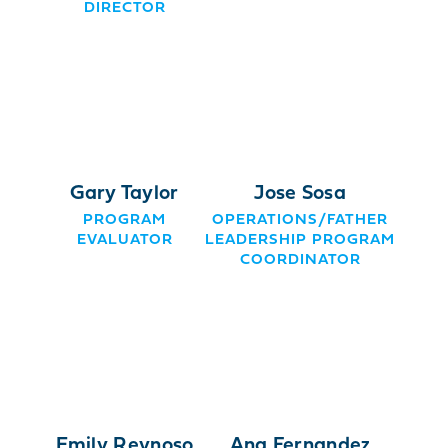
DIRECTOR
Gary Taylor
Jose Sosa
PROGRAM
OPERATIONS/FATHER
EVALUATOR
LEADERSHIP PROGRAM
COORDINATOR
Emily Reynoso
Ana Fernandez