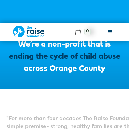
0
About The Raise Foundation
We’re a non-profit that is
ending the cycle of child abuse
across Orange County
"For more than four decades The Raise Founda
simple premise- strong, healthy families are th