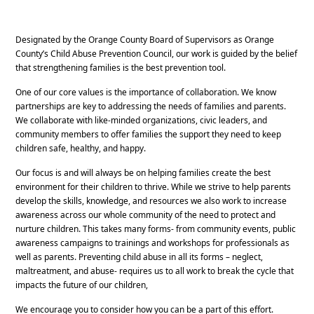
Designated by the Orange County Board of Supervisors as Orange
County’s Child Abuse Prevention Council, our work is guided by the belief
that strengthening families is the best prevention tool.
One of our core values is the importance of collaboration. We know
partnerships are key to addressing the needs of families and parents.
We collaborate with like-minded organizations, civic leaders, and
community members to offer families the support they need to keep
children safe, healthy, and happy.
Our focus is and will always be on helping families create the best
environment for their children to thrive. While we strive to help parents
develop the skills, knowledge, and resources we also work to increase
awareness across our whole community of the need to protect and
nurture children. This takes many forms- from community events, public
awareness campaigns to trainings and workshops for professionals as
well as parents. Preventing child abuse in all its forms – neglect,
maltreatment, and abuse- requires us to all work to break the cycle that
impacts the future of our children,
We encourage you to consider how you can be a part of this effort.