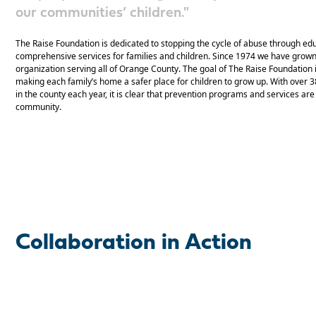
our communities’ children."
The Raise Foundation is dedicated to stopping the cycle of abuse through ed
comprehensive services for families and children. Since 1974 we have grown 
organization serving all of Orange County. The goal of The Raise Foundation i
making each family’s home a safer place for children to grow up. With over 
in the county each year, it is clear that prevention programs and services a
community.
Collaboration in Action