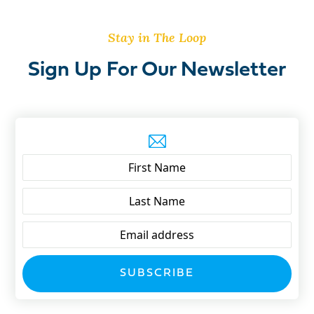
Stay in The Loop
Sign Up For Our Newsletter