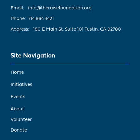
Email: info@theraisefoundation.org
Phone: 714.884.3421
Address: 180 E Main St. Suite 101 Tustin, CA 92780
Site Navigation
Home
Initiatives
Events
About
Volunteer
Donate