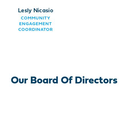
Lesly Nicasio
COMMUNITY
ENGAGEMENT
COORDINATOR
Our Board Of Directors
Officers Roster
Members Roster